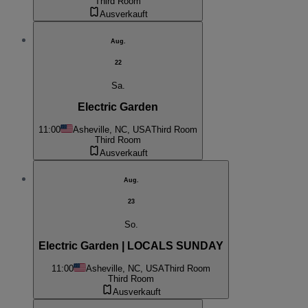
Third Room
Ausverkauft
Aug.
22
Sa.
Electric Garden
11:00
Asheville, NC, USA
Third Room
Third Room
Ausverkauft
Aug.
23
So.
Electric Garden | LOCALS SUNDAY
11:00
Asheville, NC, USA
Third Room
Third Room
Ausverkauft