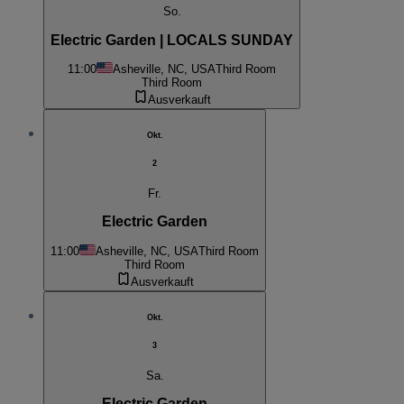
So.
Electric Garden | LOCALS SUNDAY
11:00
Asheville, NC, USA
Third Room
Third Room
Ausverkauft
Okt.
2
Fr.
Electric Garden
11:00
Asheville, NC, USA
Third Room
Third Room
Ausverkauft
Okt.
3
Sa.
Electric Garden