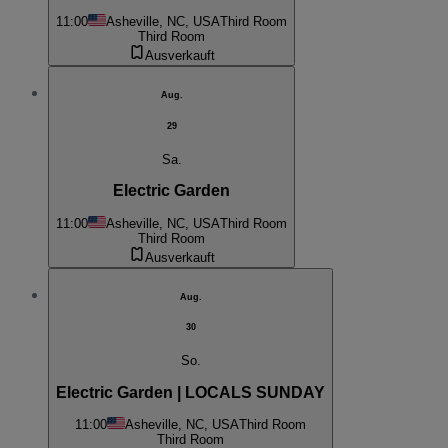
11:00
Asheville, NC, USA
Third Room
Third Room
Ausverkauft
Aug.
29
Sa.
Electric Garden
11:00
Asheville, NC, USA
Third Room
Third Room
Ausverkauft
Aug.
30
So.
Electric Garden | LOCALS SUNDAY
11:00
Asheville, NC, USA
Third Room
Third Room