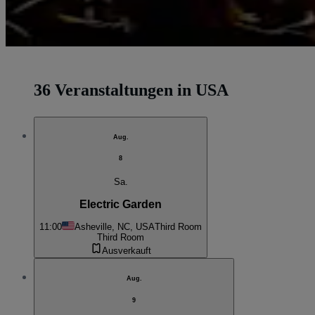
36 Veranstaltungen in USA
Aug.
8
Sa.
Electric Garden
11:00
Asheville, NC, USA
Third Room
Third Room
Ausverkauft
Aug.
9