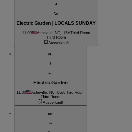
4
So.
Electric Garden | LOCALS SUNDAY
11:00
Asheville, NC, USA
Third Room
Third Room
Ausverkauft
Okt.
9
Fr.
Electric Garden
11:00
Asheville, NC, USA
Third Room
Third Room
Ausverkauft
Okt.
10