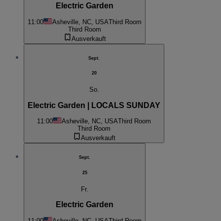
Electric Garden
11:00
Asheville, NC, USA
Third Room
Third Room
Ausverkauft
Sept.
20
So.
Electric Garden | LOCALS SUNDAY
11:00
Asheville, NC, USA
Third Room
Third Room
Ausverkauft
Sept.
25
Fr.
Electric Garden
11:00
Asheville, NC, USA
Third Room