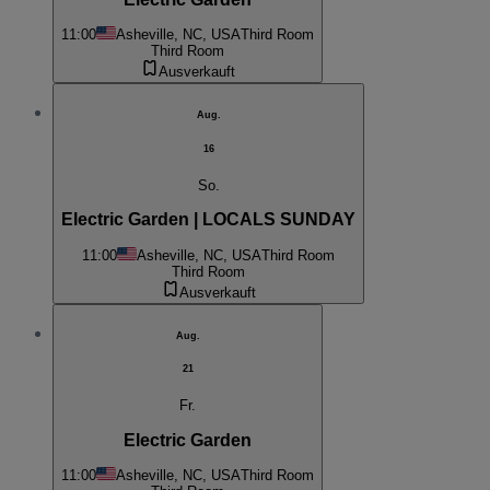
11:00
Asheville, NC, USA
Third Room
Third Room
Ausverkauft
Aug.
16
So.
Electric Garden | LOCALS SUNDAY
11:00
Asheville, NC, USA
Third Room
Third Room
Ausverkauft
Aug.
21
Fr.
Electric Garden
11:00
Asheville, NC, USA
Third Room