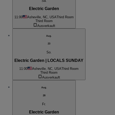
Sa.
Electric Garden
11:00
Asheville, NC, USA
Third Room
Third Room
Ausverkauft
Aug.
23
So.
Electric Garden | LOCALS SUNDAY
11:00
Asheville, NC, USA
Third Room
Third Room
Ausverkauft
Aug.
28
Fr.
Electric Garden