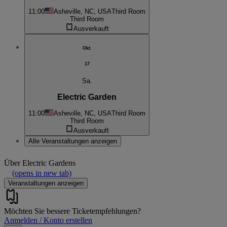
11:00
Asheville, NC, USA
Third Room
Third Room
Ausverkauft
Okt.
17
Sa.
Electric Garden
11:00
Asheville, NC, USA
Third Room
Third Room
Ausverkauft
Alle Veranstaltungen anzeigen
Über
Electric Gardens
(opens in new tab)
Veranstaltungen anzeigen
Möchten Sie bessere Ticketempfehlungen?
Anmelden / Konto erstellen