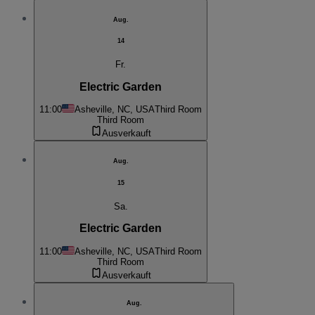
Aug.
14
Fr.
Electric Garden
11:00
Asheville, NC, USA
Third Room
Third Room
Ausverkauft
Aug.
15
Sa.
Electric Garden
11:00
Asheville, NC, USA
Third Room
Third Room
Ausverkauft
Aug.