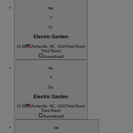
Okt.
2
Fr.
Electric Garden
11:00
Asheville, NC, USA
Third Room
Third Room
Ausverkauft
Okt.
3
Sa.
Electric Garden
11:00
Asheville, NC, USA
Third Room
Third Room
Ausverkauft
Okt.