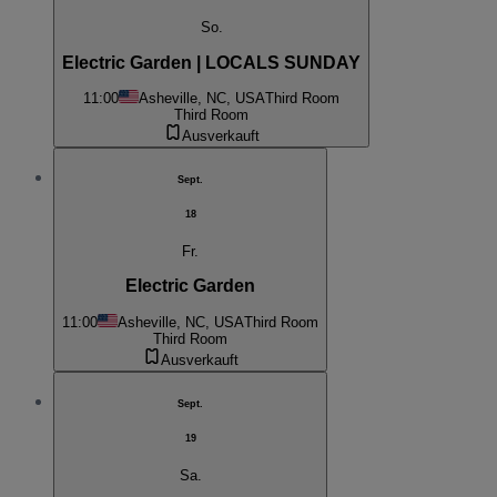
So.
Electric Garden | LOCALS SUNDAY
11:00
Asheville, NC, USA
Third Room
Third Room
Ausverkauft
Sept.
18
Fr.
Electric Garden
11:00
Asheville, NC, USA
Third Room
Third Room
Ausverkauft
Sept.
19
Sa.