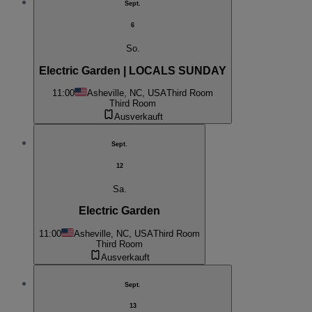
Sept.
6
So.
Electric Garden | LOCALS SUNDAY
11:00
Asheville, NC, USA
Third Room
Third Room
Ausverkauft
Sept.
12
Sa.
Electric Garden
11:00
Asheville, NC, USA
Third Room
Third Room
Ausverkauft
Sept.
13