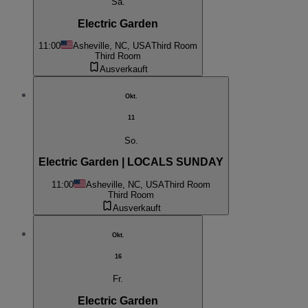
Sa.
Electric Garden
11:00
Asheville, NC, USA
Third Room
Third Room
Ausverkauft
Okt.
11
So.
Electric Garden | LOCALS SUNDAY
11:00
Asheville, NC, USA
Third Room
Third Room
Ausverkauft
Okt.
16
Fr.
Electric Garden