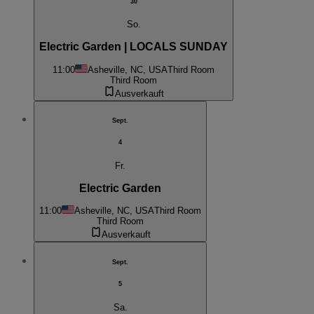
30
So.
Electric Garden | LOCALS SUNDAY
11:00
Asheville, NC, USA
Third Room
Third Room
Ausverkauft
Sept.
4
Fr.
Electric Garden
11:00
Asheville, NC, USA
Third Room
Third Room
Ausverkauft
Sept.
5
Sa.