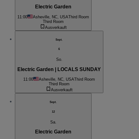
Electric Garden
11:00
Asheville, NC, USA
Third Room
Third Room
Ausverkauft
Sept.
6
So.
Electric Garden | LOCALS SUNDAY
11:00
Asheville, NC, USA
Third Room
Third Room
Ausverkauft
Sept.
12
Sa.
Electric Garden