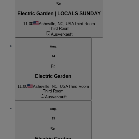
So.
Electric Garden | LOCALS SUNDAY
11:00
Asheville, NC, USA
Third Room
Third Room
Ausverkauft
Aug.
14
Fr.
Electric Garden
11:00
Asheville, NC, USA
Third Room
Third Room
Ausverkauft
Aug.
15
Sa.
Electric Garden