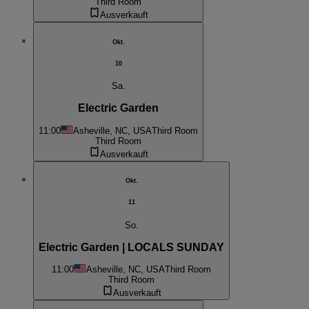
Third Room
Ausverkauft
Okt.
10
Sa.
Electric Garden
11:00
Asheville, NC, USA
Third Room
Third Room
Ausverkauft
Okt.
11
So.
Electric Garden | LOCALS SUNDAY
11:00
Asheville, NC, USA
Third Room
Third Room
Ausverkauft