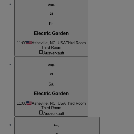
Aug.
28
Fr.
Electric Garden
11:00
Asheville, NC, USA
Third Room
Third Room
Ausverkauft
Aug.
29
Sa.
Electric Garden
11:00
Asheville, NC, USA
Third Room
Third Room
Ausverkauft
Aug.