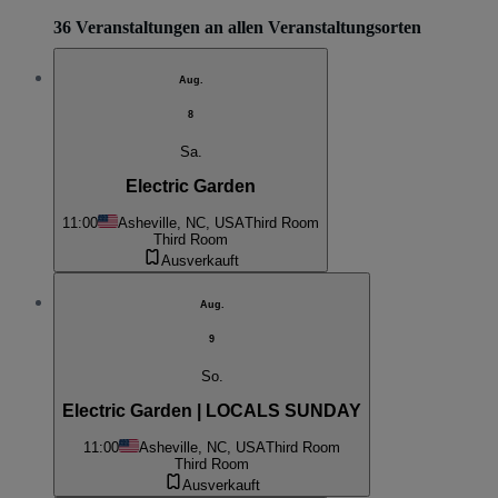
36 Veranstaltungen an allen Veranstaltungsorten
Aug.
8
Sa.
Electric Garden
11:00
Asheville, NC, USA
Third Room
Third Room
Ausverkauft
Aug.
9
So.
Electric Garden | LOCALS SUNDAY
11:00
Asheville, NC, USA
Third Room
Third Room
Ausverkauft