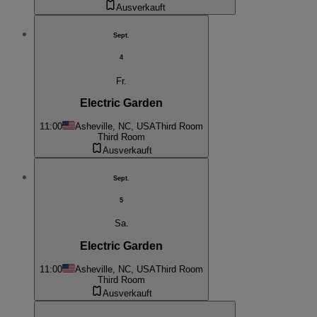
Ausverkauft
Sept.
4
Fr.
Electric Garden
11:00
Asheville, NC, USA
Third Room
Third Room
Ausverkauft
Sept.
5
Sa.
Electric Garden
11:00
Asheville, NC, USA
Third Room
Third Room
Ausverkauft