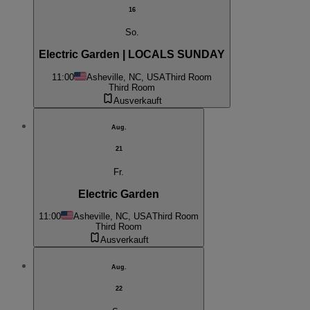
16
So.
Electric Garden | LOCALS SUNDAY
11:00
Asheville, NC, USA
Third Room
Third Room
Ausverkauft
Aug.
21
Fr.
Electric Garden
11:00
Asheville, NC, USA
Third Room
Third Room
Ausverkauft
Aug.
22