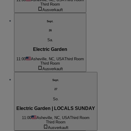
Third Room
Ausverkauft
Sept.
26
Sa.
Electric Garden
11:00
Asheville, NC, USA
Third Room
Third Room
Ausverkauft
Sept.
27
So.
Electric Garden | LOCALS SUNDAY
11:00
Asheville, NC, USA
Third Room
Third Room
Ausverkauft