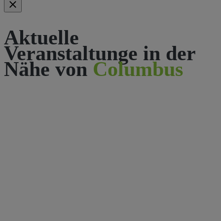
Aktuelle
Veranstaltunge in der
Nähe von
Columbus