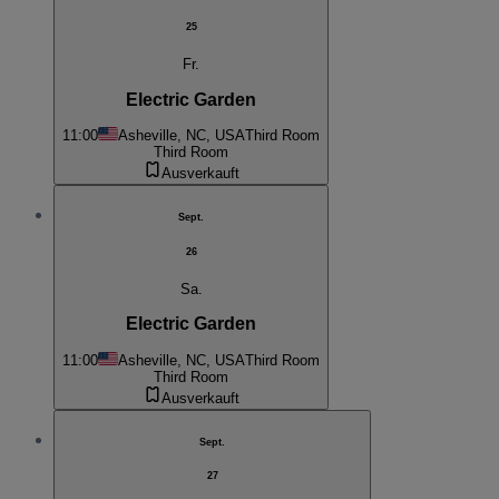
25
Fr.
Electric Garden
11:00
Asheville, NC, USA
Third Room
Third Room
Ausverkauft
Sept.
26
Sa.
Electric Garden
11:00
Asheville, NC, USA
Third Room
Third Room
Ausverkauft
Sept.
27