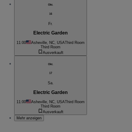
Okt.
16
Fr.
Electric Garden
11:00
Asheville, NC, USA
Third Room
Third Room
Ausverkauft
Okt.
17
Sa.
Electric Garden
11:00
Asheville, NC, USA
Third Room
Third Room
Ausverkauft
Mehr anzeigen