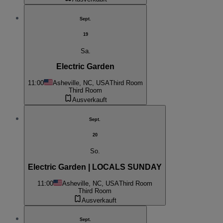
Sept.
19
Sa.
Electric Garden
11:00
Asheville, NC, USA
Third Room
Third Room
Ausverkauft
Sept.
20
So.
Electric Garden | LOCALS SUNDAY
11:00
Asheville, NC, USA
Third Room
Third Room
Ausverkauft
Sept.