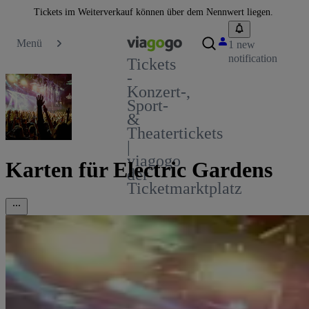
Tickets im Weiterverkauf können über dem Nennwert liegen.
Menü
1 new
notification
Tickets
-
Konzert-,
Sport-
&
Theatertickets
|
viagogo
Karten für Electric Gardens
der
Ticketmarktplatz