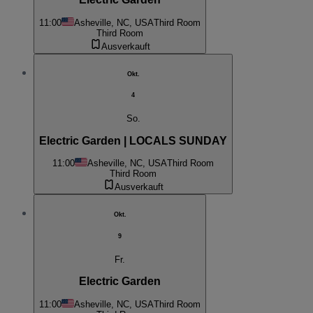
11:00
Asheville, NC, USA
Third Room
Third Room
Ausverkauft
Okt.
4
So.
Electric Garden | LOCALS SUNDAY
11:00
Asheville, NC, USA
Third Room
Third Room
Ausverkauft
Okt.
9
Fr.
Electric Garden
11:00
Asheville, NC, USA
Third Room