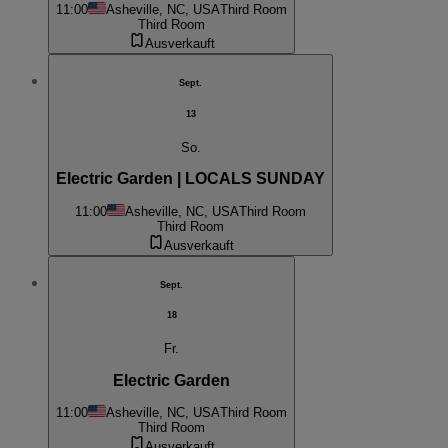
11:00
Asheville, NC, USA
Third Room
Third Room
Ausverkauft
Sept.
13
So.
Electric Garden | LOCALS SUNDAY
11:00
Asheville, NC, USA
Third Room
Third Room
Ausverkauft
Sept.
18
Fr.
Electric Garden
11:00
Asheville, NC, USA
Third Room
Third Room
Ausverkauft