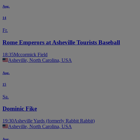
Aug.
14
Fr.
Rome Emperors at Asheville Tourists Baseball
18:35
Mccormick Field
Asheville, North Carolina, USA
Aug.
15
Sa.
Dominic Fike
19:30
Asheville Yards (formerly Rabbit Rabbit)
Asheville, North Carolina, USA
Aug.