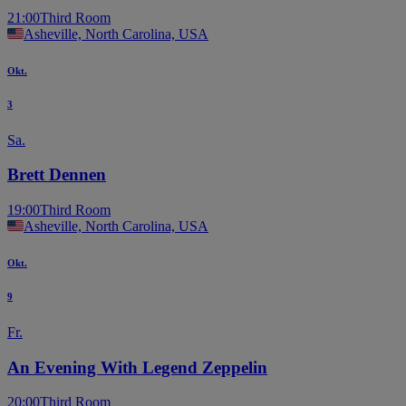
21:00
Third Room
Asheville, North Carolina, USA
Okt.
3
Sa.
Brett Dennen
19:00
Third Room
Asheville, North Carolina, USA
Okt.
9
Fr.
An Evening With Legend Zeppelin
20:00
Third Room