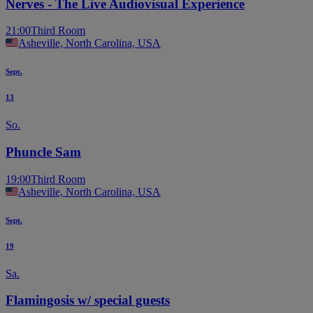
Nerves - The Live Audiovisual Experience
21:00
Third Room
Asheville, North Carolina, USA
Sept.
13
So.
Phuncle Sam
19:00
Third Room
Asheville, North Carolina, USA
Sept.
19
Sa.
Flamingosis w/ special guests