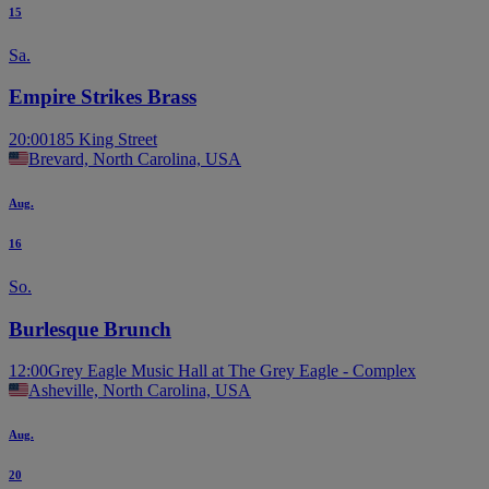
15
Sa.
Empire Strikes Brass
20:00
185 King Street
Brevard, North Carolina, USA
Aug.
16
So.
Burlesque Brunch
12:00
Grey Eagle Music Hall at The Grey Eagle - Complex
Asheville, North Carolina, USA
Aug.
20