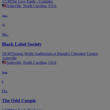
17:30
The Grey Eagle - Complex
Asheville, North Carolina, USA
Aug.
31
Mo.
Black Label Society
19:30
Thomas Wolfe Auditorium at Harrah's Cherokee Center-
Asheville
Asheville, North Carolina, USA
Sept.
3
Do.
The Odd Couple