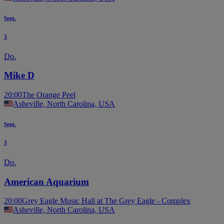
Sept.
3
Do.
Mike D
20:00
The Orange Peel
Asheville, North Carolina, USA
Sept.
3
Do.
American Aquarium
20:00
Grey Eagle Music Hall at The Grey Eagle - Complex
Asheville, North Carolina, USA