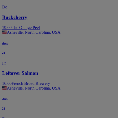
Do.
Buckcherry
19:00
The Orange Peel
Asheville, North Carolina, USA
Aug.
21
Fr.
Leftover Salmon
16:00
French Broad Brewery
Asheville, North Carolina, USA
Aug.
21