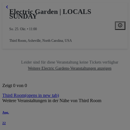
Electric Garden | LOCALS
SUNDAY
So. 25. Okt. • 11:00
Third Room
,
Asheville, North Carolina, USA
Leider sind für diese Veranstaltung keine Tickets verfügbar
Weitere Electric Gardens-Veranstaltungen anzeigen
Zeigt 0 von 0
Third Room
(opens in new tab)
Weitere Veranstaltungen in der Nähe von Third Room
Aug.
22