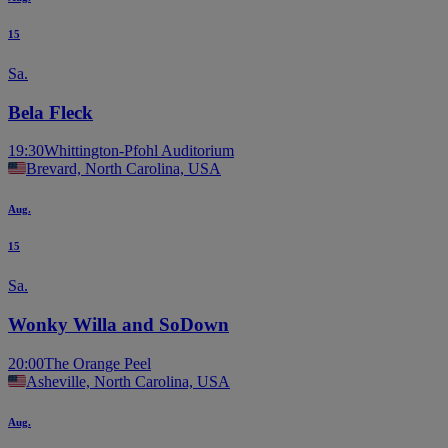
15
Sa.
Bela Fleck
19:30
Whittington-Pfohl Auditorium
Brevard, North Carolina, USA
Aug.
15
Sa.
Wonky Willa and SoDown
20:00
The Orange Peel
Asheville, North Carolina, USA
Aug.