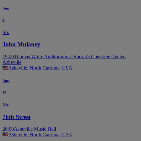
Aug.
9
So.
John Mulaney
19:00
Thomas Wolfe Auditorium at Harrah's Cherokee Center-
Asheville
Asheville, North Carolina, USA
Aug.
10
Mo.
76th Street
20:00
Asheville Music Hall
Asheville, North Carolina, USA