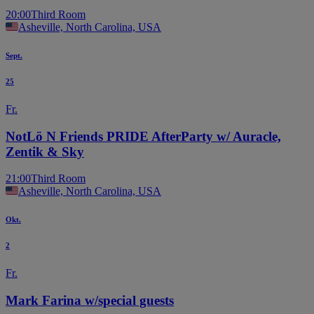
20:00
Third Room
Asheville, North Carolina, USA
Sept.
25
Fr.
NotLö N Friends PRIDE AfterParty w/ Auracle,
Zentik & Sky
21:00
Third Room
Asheville, North Carolina, USA
Okt.
2
Fr.
Mark Farina w/special guests