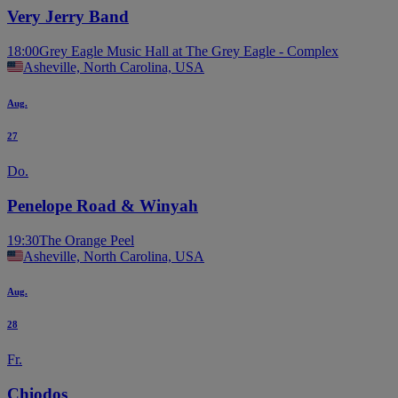
Very Jerry Band
18:00
Grey Eagle Music Hall at The Grey Eagle - Complex
Asheville, North Carolina, USA
Aug.
27
Do.
Penelope Road & Winyah
19:30
The Orange Peel
Asheville, North Carolina, USA
Aug.
28
Fr.
Chiodos