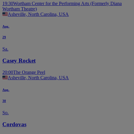
19:30
Wortham Center for the Performing Arts (Formerly Diana
Wortham Theatre)
Asheville, North Carolina, USA
Aug.
29
Sa.
Casey Rocket
20:00
The Orange Peel
Asheville, North Carolina, USA
Aug.
30
So.
Cordovas