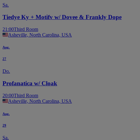
Sa.
Tiedye Ky + Motifv w/ Dovee & Frankly Dope
21:00
Third Room
Asheville, North Carolina, USA
Aug.
27
Do.
Profanatica w/ Cloak
20:00
Third Room
Asheville, North Carolina, USA
Aug.
29
Sa.