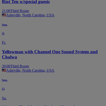
Riot Ten w/special guests
21:00
Third Room
Asheville, North Carolina, USA
Sept.
11
Fr.
Yellowman with Channel One Sound System and
Chalwa
20:00
Third Room
Asheville, North Carolina, USA
Sept.
12
Sa.