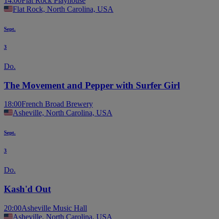
14:00
Flat Rock Playhouse
Flat Rock, North Carolina, USA
Sept.
3
Do.
The Movement and Pepper with Surfer Girl
18:00
French Broad Brewery
Asheville, North Carolina, USA
Sept.
3
Do.
Kash'd Out
20:00
Asheville Music Hall
Asheville, North Carolina, USA