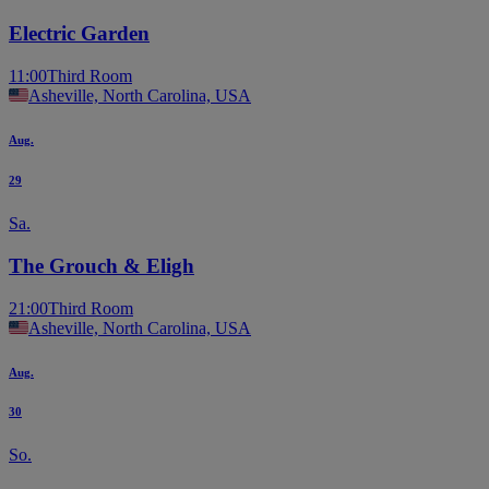
Electric Garden
11:00
Third Room
Asheville, North Carolina, USA
Aug.
29
Sa.
The Grouch & Eligh
21:00
Third Room
Asheville, North Carolina, USA
Aug.
30
So.