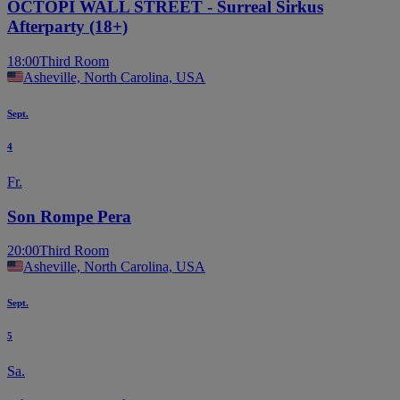
OCTOPI WALL STREET - Surreal Sirkus
Afterparty (18+)
18:00
Third Room
Asheville, North Carolina, USA
Sept.
4
Fr.
Son Rompe Pera
20:00
Third Room
Asheville, North Carolina, USA
Sept.
5
Sa.