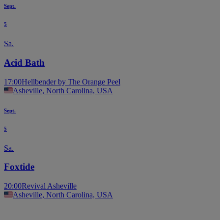
Sept.
5
Sa.
Acid Bath
17:00
Hellbender by The Orange Peel
Asheville, North Carolina, USA
Sept.
5
Sa.
Foxtide
20:00
Revival Asheville
Asheville, North Carolina, USA