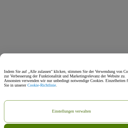
Indem Sie auf „Alle zulassen“ klicken, stimmen Sie der Verwendung von Co
zur Verbesserung der Funktionalität und Marketingrelevanz der Website zu.
Ansonsten verwenden wir nur unbedingt notwendige Cookies. Einzelheiten 
Sie in unserer
Cookie-Richtlinie
.
Einstellungen verwalten