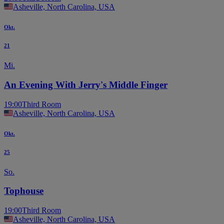
Asheville, North Carolina, USA
Okt.
21
Mi.
An Evening With Jerry's Middle Finger
19:00
Third Room
Asheville, North Carolina, USA
Okt.
25
So.
Tophouse
19:00
Third Room
Asheville, North Carolina, USA