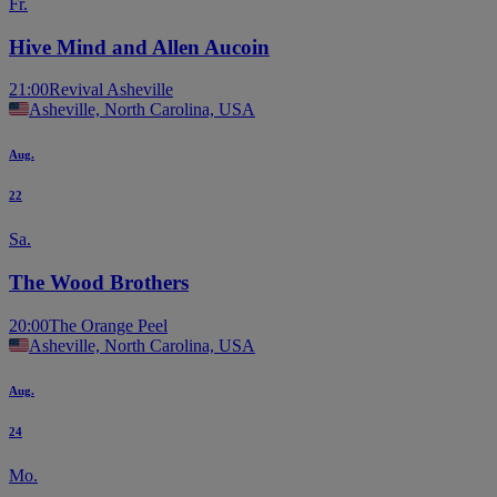
Fr.
Hive Mind and Allen Aucoin
21:00
Revival Asheville
Asheville, North Carolina, USA
Aug.
22
Sa.
The Wood Brothers
20:00
The Orange Peel
Asheville, North Carolina, USA
Aug.
24
Mo.