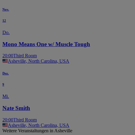
Nov.
12
Do.
Mono Means One w/ Muscle Tough
20:00
Third Room
Asheville, North Carolina, USA
Dez.
9
Mi.
Nate Smith
20:00
Third Room
Asheville, North Carolina, USA
Weitere Veranstaltungen in Asheville