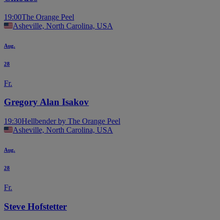
19:00
The Orange Peel
Asheville, North Carolina, USA
Aug.
28
Fr.
Gregory Alan Isakov
19:30
Hellbender by The Orange Peel
Asheville, North Carolina, USA
Aug.
28
Fr.
Steve Hofstetter