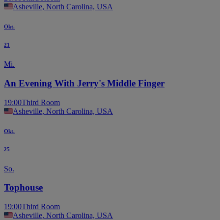
Asheville, North Carolina, USA
Okt.
21
Mi.
An Evening With Jerry's Middle Finger
19:00
Third Room
Asheville, North Carolina, USA
Okt.
25
So.
Tophouse
19:00
Third Room
Asheville, North Carolina, USA