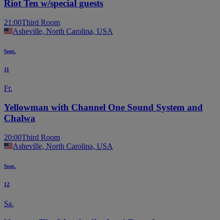
Riot Ten w/special guests
21:00
Third Room
Asheville, North Carolina, USA
Sept.
11
Fr.
Yellowman with Channel One Sound System and
Chalwa
20:00
Third Room
Asheville, North Carolina, USA
Sept.
12
Sa.