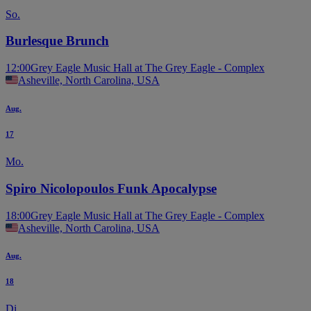
So.
Burlesque Brunch
12:00
Grey Eagle Music Hall at The Grey Eagle - Complex
Asheville, North Carolina, USA
Aug.
17
Mo.
Spiro Nicolopoulos Funk Apocalypse
18:00
Grey Eagle Music Hall at The Grey Eagle - Complex
Asheville, North Carolina, USA
Aug.
18
Di.