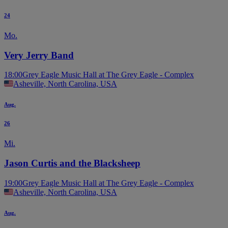
24
Mo.
Very Jerry Band
18:00
Grey Eagle Music Hall at The Grey Eagle - Complex
Asheville, North Carolina, USA
Aug.
26
Mi.
Jason Curtis and the Blacksheep
19:00
Grey Eagle Music Hall at The Grey Eagle - Complex
Asheville, North Carolina, USA
Aug.