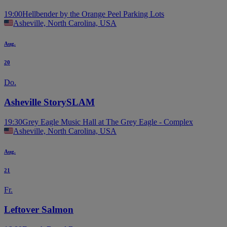
19:00
Hellbender by the Orange Peel Parking Lots
Asheville, North Carolina, USA
Aug.
20
Do.
Asheville StorySLAM
19:30
Grey Eagle Music Hall at The Grey Eagle - Complex
Asheville, North Carolina, USA
Aug.
21
Fr.
Leftover Salmon