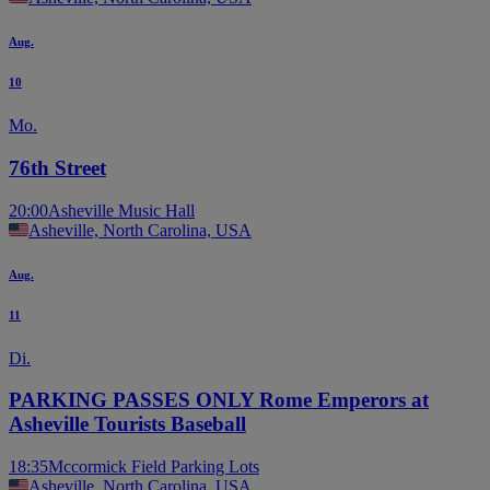
Aug.
10
Mo.
76th Street
20:00
Asheville Music Hall
Asheville, North Carolina, USA
Aug.
11
Di.
PARKING PASSES ONLY Rome Emperors at
Asheville Tourists Baseball
18:35
Mccormick Field Parking Lots
Asheville, North Carolina, USA