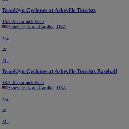
Brooklyn Cyclones at Asheville Tourists
18:35
Mccormick Field
Asheville, North Carolina, USA
Aug.
19
Mi.
Brooklyn Cyclones at Asheville Tourists Baseball
18:35
Mccormick Field
Asheville, North Carolina, USA
Aug.
19
Mi.