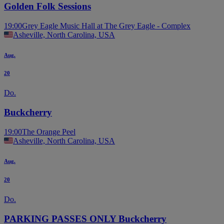
Golden Folk Sessions
19:00
Grey Eagle Music Hall at The Grey Eagle - Complex
Asheville, North Carolina, USA
Aug.
20
Do.
Buckcherry
19:00
The Orange Peel
Asheville, North Carolina, USA
Aug.
20
Do.
PARKING PASSES ONLY Buckcherry