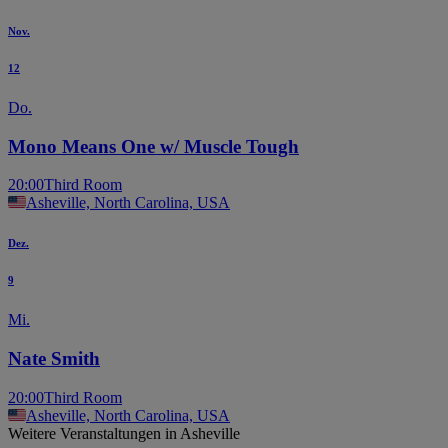
Nov.
12
Do.
Mono Means One w/ Muscle Tough
20:00
Third Room
Asheville, North Carolina, USA
Dez.
9
Mi.
Nate Smith
20:00
Third Room
Asheville, North Carolina, USA
Weitere Veranstaltungen in Asheville