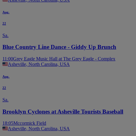
Aug.
22
Sa.
Blue Country Line Dance - Giddy Up Brunch
11:00
Grey Eagle Music Hall at The Grey Eagle - Complex
Asheville, North Carolina, USA
Aug.
22
Sa.
Brooklyn Cyclones at Asheville Tourists Baseball
18:05
Mccormick Field
Asheville, North Carolina, USA