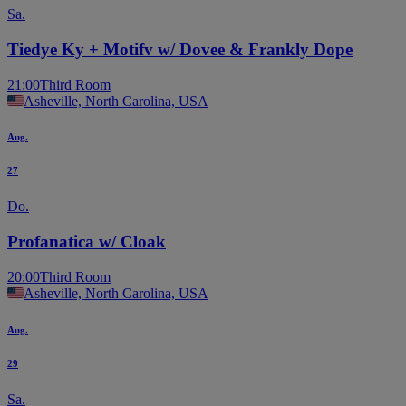
Sa.
Tiedye Ky + Motifv w/ Dovee & Frankly Dope
21:00
Third Room
Asheville, North Carolina, USA
Aug.
27
Do.
Profanatica w/ Cloak
20:00
Third Room
Asheville, North Carolina, USA
Aug.
29
Sa.