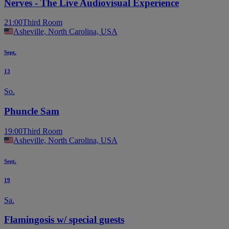
Nerves - The Live Audiovisual Experience
21:00
Third Room
Asheville, North Carolina, USA
Sept.
13
So.
Phuncle Sam
19:00
Third Room
Asheville, North Carolina, USA
Sept.
19
Sa.
Flamingosis w/ special guests