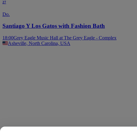
27
Do.
Santiago Y Los Gatos with Fashion Bath
18:00
Grey Eagle Music Hall at The Grey Eagle - Complex
Asheville, North Carolina, USA