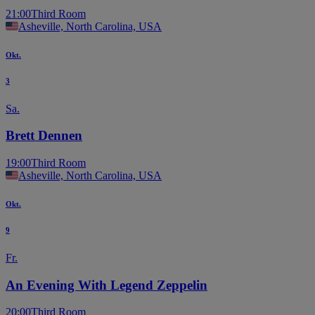
21:00
Third Room
Asheville, North Carolina, USA
Okt.
3
Sa.
Brett Dennen
19:00
Third Room
Asheville, North Carolina, USA
Okt.
9
Fr.
An Evening With Legend Zeppelin
20:00
Third Room