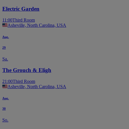
Electric Garden
11:00
Third Room
Asheville, North Carolina, USA
Aug.
29
Sa.
The Grouch & Eligh
21:00
Third Room
Asheville, North Carolina, USA
Aug.
30
So.