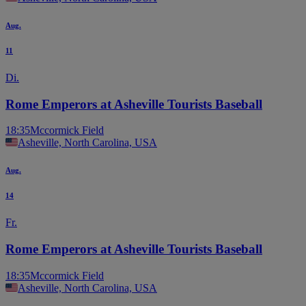
Aug.
11
Di.
Rome Emperors at Asheville Tourists Baseball
18:35
Mccormick Field
Asheville, North Carolina, USA
Aug.
14
Fr.
Rome Emperors at Asheville Tourists Baseball
18:35
Mccormick Field
Asheville, North Carolina, USA