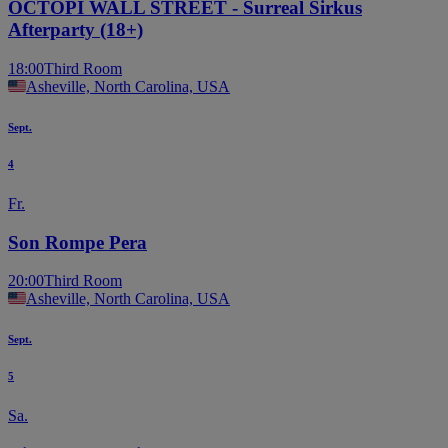
OCTOPI WALL STREET - Surreal Sirkus
Afterparty (18+)
18:00
Third Room
Asheville, North Carolina, USA
Sept.
4
Fr.
Son Rompe Pera
20:00
Third Room
Asheville, North Carolina, USA
Sept.
5
Sa.