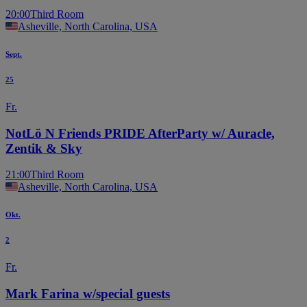
20:00
Third Room
Asheville, North Carolina, USA
Sept.
25
Fr.
NotLö N Friends PRIDE AfterParty w/ Auracle,
Zentik & Sky
21:00
Third Room
Asheville, North Carolina, USA
Okt.
2
Fr.
Mark Farina w/special guests