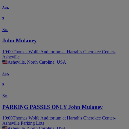
Aug.
9
So.
John Mulaney
19:00
Thomas Wolfe Auditorium at Harrah's Cherokee Center-
Asheville
Asheville, North Carolina, USA
Aug.
9
So.
PARKING PASSES ONLY John Mulaney
19:00
Thomas Wolfe Auditorium at Harrah's Cherokee Center-
Asheville Parking Lots
Asheville, North Carolina, USA