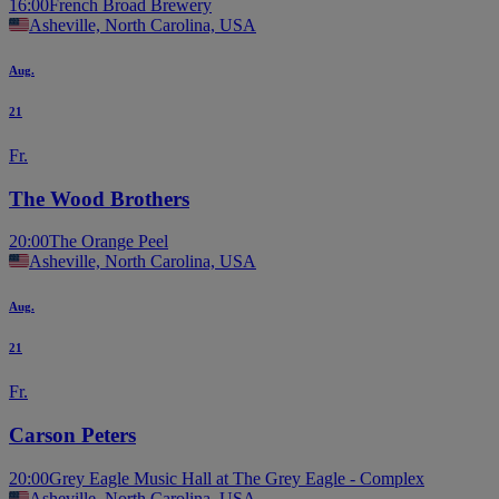
16:00
French Broad Brewery
Asheville, North Carolina, USA
Aug.
21
Fr.
The Wood Brothers
20:00
The Orange Peel
Asheville, North Carolina, USA
Aug.
21
Fr.
Carson Peters
20:00
Grey Eagle Music Hall at The Grey Eagle - Complex
Asheville, North Carolina, USA