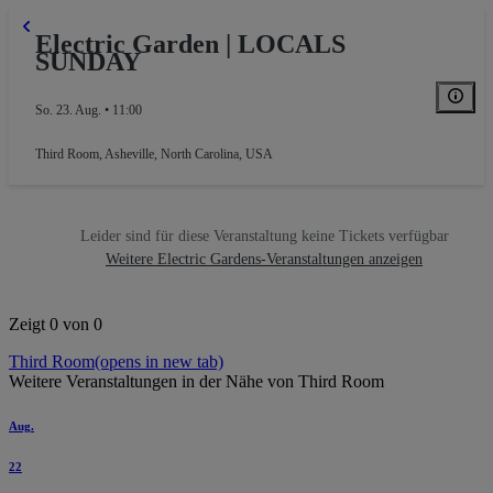
Electric Garden | LOCALS
SUNDAY
So. 23. Aug. • 11:00
Third Room
,
Asheville, North Carolina, USA
Leider sind für diese Veranstaltung keine Tickets verfügbar
Weitere Electric Gardens-Veranstaltungen anzeigen
Zeigt 0 von 0
Third Room
(opens in new tab)
Weitere Veranstaltungen in der Nähe von Third Room
Aug.
22