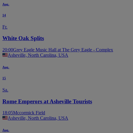
Aug.
14
Fr.
White Oak Splits
20:00
Grey Eagle Music Hall at The Grey Eagle - Complex
Asheville, North Carolina, USA
Aug.
15
Sa.
Rome Emperors at Asheville Tourists
18:05
Mccormick Field
Asheville, North Carolina, USA
Aug.