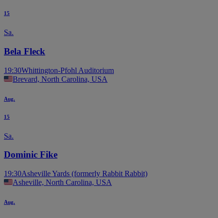
15
Sa.
Bela Fleck
19:30
Whittington-Pfohl Auditorium
Brevard, North Carolina, USA
Aug.
15
Sa.
Dominic Fike
19:30
Asheville Yards (formerly Rabbit Rabbit)
Asheville, North Carolina, USA
Aug.