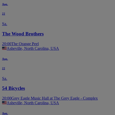
Aug.
22
Sa.
The Wood Brothers
20:00
The Orange Peel
Asheville, North Carolina, USA
Aug.
22
Sa.
54 Bicycles
20:00
Grey Eagle Music Hall at The Grey Eagle - Complex
Asheville, North Carolina, USA
Aug.