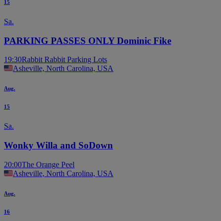
15
Sa.
PARKING PASSES ONLY Dominic Fike
19:30
Rabbit Rabbit Parking Lots
Asheville, North Carolina, USA
Aug.
15
Sa.
Wonky Willa and SoDown
20:00
The Orange Peel
Asheville, North Carolina, USA
Aug.
16