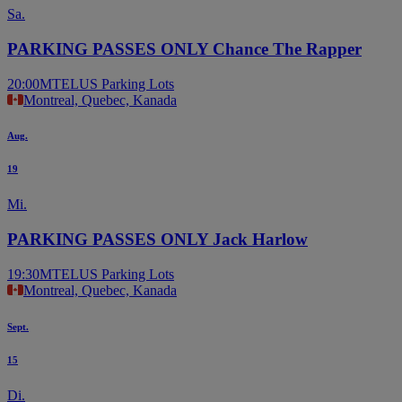
Sa.
PARKING PASSES ONLY Chance The Rapper
20:00
MTELUS Parking Lots
Montreal, Quebec, Kanada
Aug.
19
Mi.
PARKING PASSES ONLY Jack Harlow
19:30
MTELUS Parking Lots
Montreal, Quebec, Kanada
Sept.
15
Di.