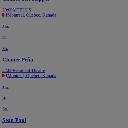
20:00
MTELUS
Montreal, Quebec, Kanada
Aug.
15
Sa.
Chance Peña
22:00
Beanfield Theatre
Montreal, Quebec, Kanada
Aug.
16
So.
Sean Paul