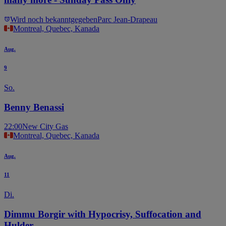
Wird noch bekanntgegeben
Parc Jean-Drapeau
Montreal, Quebec, Kanada
Aug.
9
So.
Benny Benassi
22:00
New City Gas
Montreal, Quebec, Kanada
Aug.
11
Di.
Dimmu Borgir with Hypocrisy, Suffocation and
Hulder