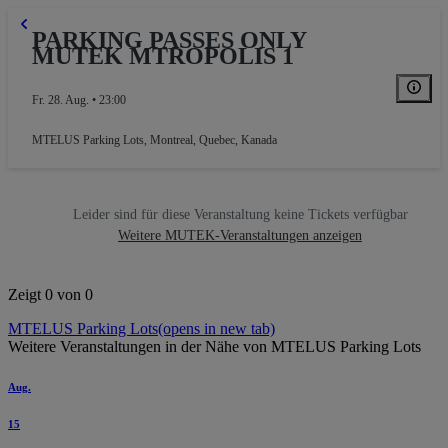
PARKING PASSES ONLY
MUTEK MTROPOLIS 1
Fr. 28. Aug. • 23:00
MTELUS Parking Lots
,
Montreal, Quebec, Kanada
Leider sind für diese Veranstaltung keine Tickets verfügbar
Weitere MUTEK-Veranstaltungen anzeigen
Zeigt 0 von 0
MTELUS Parking Lots
(opens in new tab)
Weitere Veranstaltungen in der Nähe von MTELUS Parking Lots
Aug.
15