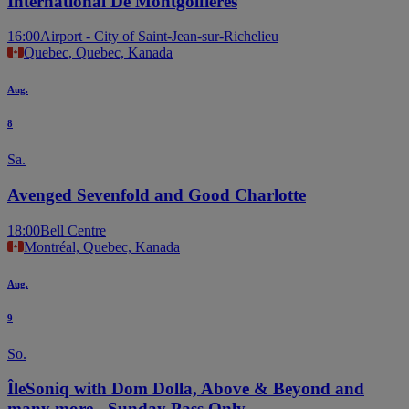
International De Montgolfières
16:00
Airport - City of Saint-Jean-sur-Richelieu
Quebec, Quebec, Kanada
Aug.
8
Sa.
Avenged Sevenfold and Good Charlotte
18:00
Bell Centre
Montréal, Quebec, Kanada
Aug.
9
So.
ÎleSoniq with Dom Dolla, Above & Beyond and
many more - Sunday Pass Only