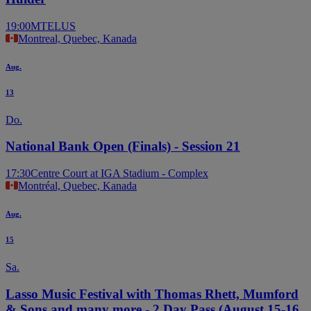
19:00
MTELUS
Montreal, Quebec, Kanada
Aug.
13
Do.
National Bank Open (Finals) - Session 21
17:30
Centre Court at IGA Stadium - Complex
Montréal, Quebec, Kanada
Aug.
15
Sa.
Lasso Music Festival with Thomas Rhett, Mumford
& Sons and many more - 2 Day Pass (August 15-16,