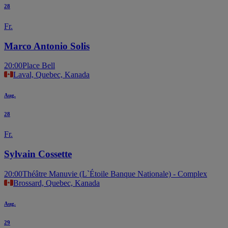
28
Fr.
Marco Antonio Solis
20:00
Place Bell
Laval, Quebec, Kanada
Aug.
28
Fr.
Sylvain Cossette
20:00
Théâtre Manuvie (L`Étoile Banque Nationale) - Complex
Brossard, Quebec, Kanada
Aug.
29