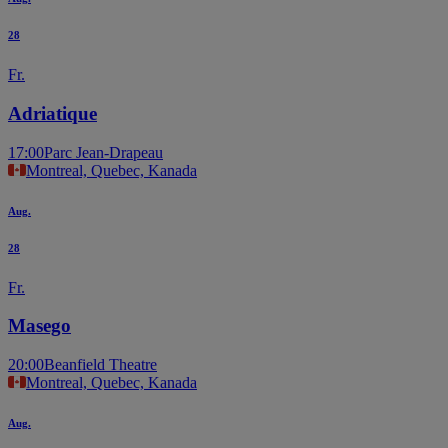
28
Fr.
Adriatique
17:00
Parc Jean-Drapeau
Montreal, Quebec, Kanada
Aug.
28
Fr.
Masego
20:00
Beanfield Theatre
Montreal, Quebec, Kanada
Aug.