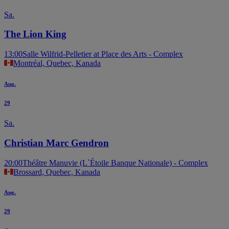
Sa.
The Lion King
13:00
Salle Wilfrid-Pelletier at Place des Arts - Complex
Montréal, Quebec, Kanada
Aug.
29
Sa.
Christian Marc Gendron
20:00
Théâtre Manuvie (L`Étoile Banque Nationale) - Complex
Brossard, Quebec, Kanada
Aug.
29