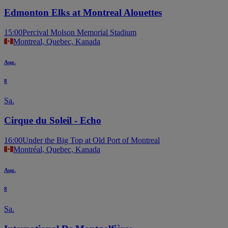
Edmonton Elks at Montreal Alouettes
15:00
Percival Molson Memorial Stadium
Montreal, Quebec, Kanada
Aug.
8
Sa.
Cirque du Soleil - Echo
16:00
Under the Big Top at Old Port of Montreal
Montréal, Quebec, Kanada
Aug.
8
Sa.