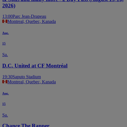
2026)
13:00
Parc Jean-Drapeau
Montreal, Quebec, Kanada
Aug.
15
Sa.
D.C. United at CF Montréal
19:30
Saputo Stadium
Montreal, Quebec, Kanada
Aug.
15
Sa.
Chance The Rapper