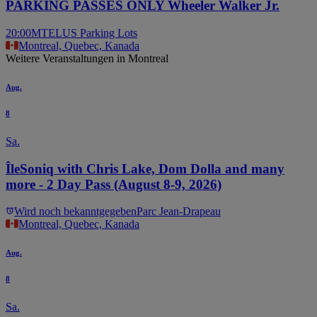
PARKING PASSES ONLY Wheeler Walker Jr.
20:00
MTELUS Parking Lots
Montreal, Quebec, Kanada
Weitere Veranstaltungen in Montreal
Aug.
8
Sa.
ÎleSoniq with Chris Lake, Dom Dolla and many
more - 2 Day Pass (August 8-9, 2026)
Wird noch bekanntgegeben
Parc Jean-Drapeau
Montreal, Quebec, Kanada
Aug.
8
Sa.