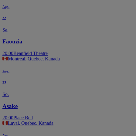
Aug.
22
Sa.
Faouzia
20:00
Beanfield Theatre
Montreal, Quebec, Kanada
Aug.
23
So.
Asake
20:00
Place Bell
Laval, Quebec, Kanada
Aug.