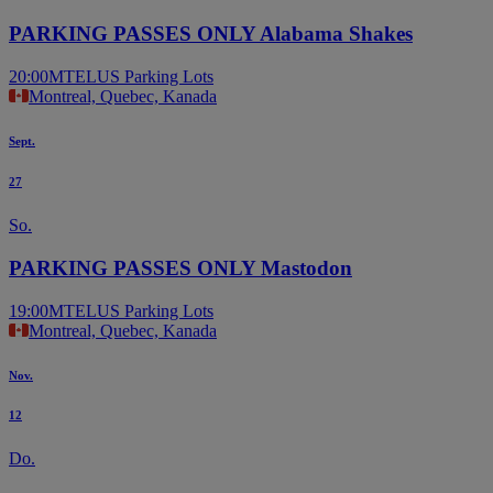
PARKING PASSES ONLY Alabama Shakes
20:00
MTELUS Parking Lots
Montreal, Quebec, Kanada
Sept.
27
So.
PARKING PASSES ONLY Mastodon
19:00
MTELUS Parking Lots
Montreal, Quebec, Kanada
Nov.
12
Do.