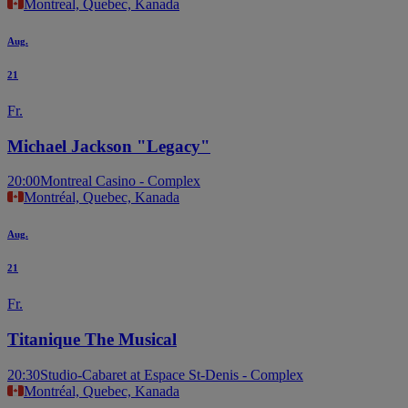
Montreal, Quebec, Kanada
Aug.
21
Fr.
Michael Jackson "Legacy"
20:00
Montreal Casino - Complex
Montréal, Quebec, Kanada
Aug.
21
Fr.
Titanique The Musical
20:30
Studio-Cabaret at Espace St-Denis - Complex
Montréal, Quebec, Kanada