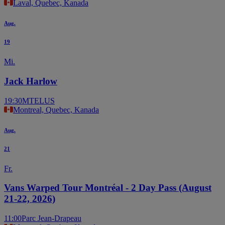
Laval, Quebec, Kanada
Aug.
19
Mi.
Jack Harlow
19:30
MTELUS
Montreal, Quebec, Kanada
Aug.
21
Fr.
Vans Warped Tour Montréal - 2 Day Pass (August
21-22, 2026)
11:00
Parc Jean-Drapeau