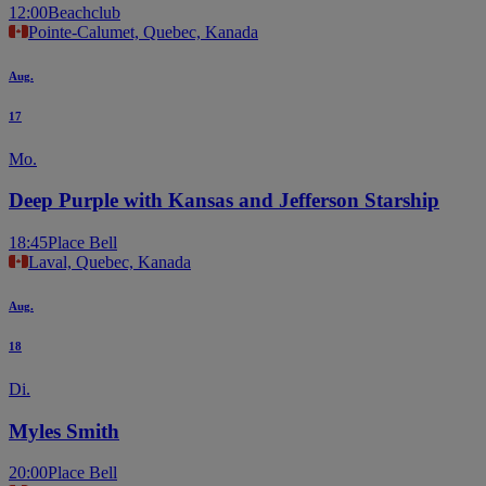
12:00
Beachclub
Pointe-Calumet, Quebec, Kanada
Aug.
17
Mo.
Deep Purple with Kansas and Jefferson Starship
18:45
Place Bell
Laval, Quebec, Kanada
Aug.
18
Di.
Myles Smith
20:00
Place Bell