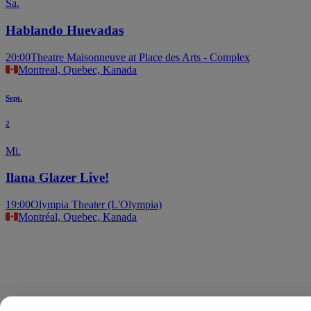
Sa.
Hablando Huevadas
20:00
Theatre Maisonneuve at Place des Arts - Complex
Montreal, Quebec, Kanada
Sept.
2
Mi.
Ilana Glazer Live!
19:00
Olympia Theater (L'Olympia)
Montréal, Quebec, Kanada