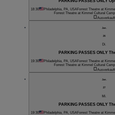
PARKING PASSES ONLY Oper
18:30
Philadelphia, PA, USA
Forrest Theatre at Kimme
Forrest Theatre at Kimmel Cultural Cam
Ausverkauf
Jan.
26
Di.
PARKING PASSES ONLY The
19:30
Philadelphia, PA, USA
Forrest Theatre at Kimme
Forrest Theatre at Kimmel Cultural Cam
Ausverkauf
Jan.
27
Mi.
PARKING PASSES ONLY The
19:30
Philadelphia, PA, USA
Forrest Theatre at Kimme