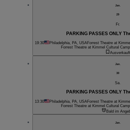
Jan.
29
Fr.
PARKING PASSES ONLY The
19:30
Philadelphia, PA, USA
Forrest Theatre at Kimme
Forrest Theatre at Kimmel Cultural Cam
Ausverkauf
Jan.
30
Sa.
PARKING PASSES ONLY The
13:30
Philadelphia, PA, USA
Forrest Theatre at Kimme
Forrest Theatre at Kimmel Cultural Cam
Bald im Ange
Jan.