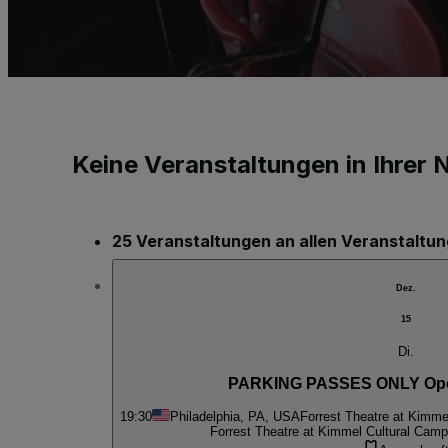
Keine Veranstaltungen in Ihrer 
25 Veranstaltungen an allen Veranstaltu
Dez.
15
Di.
PARKING PASSES ONLY Oper
19:30
Philadelphia, PA, USA
Forrest Theatre at Kimme
Forrest Theatre at Kimmel Cultural Cam