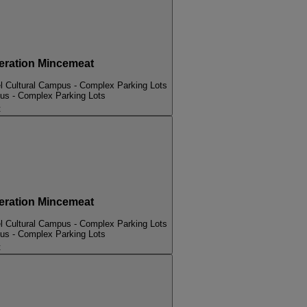
ation Mincemeat
l Cultural Campus - Complex Parking Lots
pus - Complex Parking Lots
t
ation Mincemeat
l Cultural Campus - Complex Parking Lots
pus - Complex Parking Lots
t