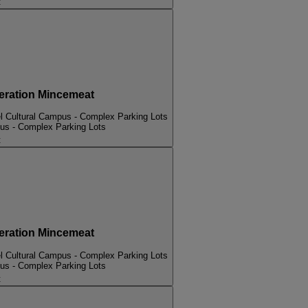
t
ation Mincemeat
l Cultural Campus - Complex Parking Lots
pus - Complex Parking Lots
t
ation Mincemeat
l Cultural Campus - Complex Parking Lots
pus - Complex Parking Lots
t