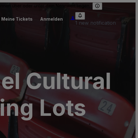
können über oder unter dem Nennwert liegen.
Meine Tickets
Anmelden
1 new notification
el Cultural
ing Lots