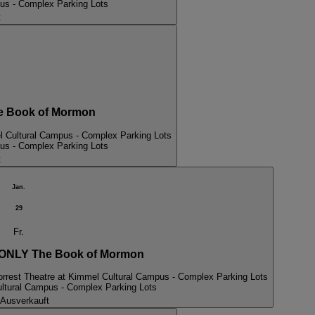
pus - Complex Parking Lots
t
 Book of Mormon
l Cultural Campus - Complex Parking Lots
pus - Complex Parking Lots
t
Jan.
29
Fr.
NLY The Book of Mormon
orrest Theatre at Kimmel Cultural Campus - Complex Parking Lots
ultural Campus - Complex Parking Lots
Ausverkauft