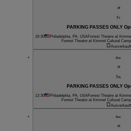
18
Fr.
PARKING PASSES ONLY Oper
19:30
Philadelphia, PA, USA
Forrest Theatre at Kimme
Forrest Theatre at Kimmel Cultural Cam
Ausverkauf
Dez.
19
Sa.
PARKING PASSES ONLY Oper
13:30
Philadelphia, PA, USA
Forrest Theatre at Kimme
Forrest Theatre at Kimmel Cultural Cam
Ausverkauf
Dez.
19