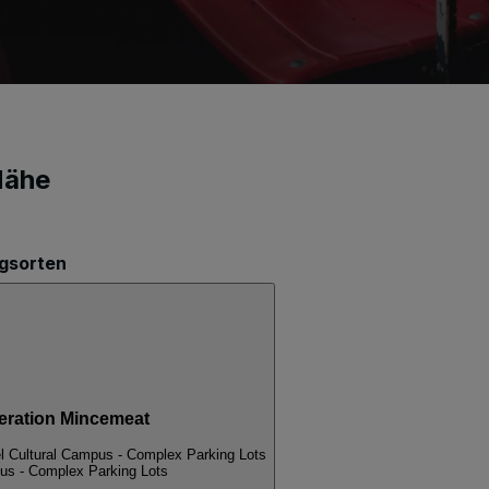
Nähe
ngsorten
ation Mincemeat
l Cultural Campus - Complex Parking Lots
pus - Complex Parking Lots