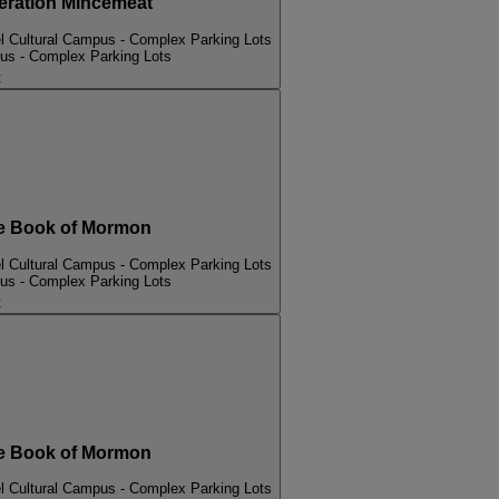
ation Mincemeat
l Cultural Campus - Complex Parking Lots
pus - Complex Parking Lots
t
 Book of Mormon
l Cultural Campus - Complex Parking Lots
pus - Complex Parking Lots
t
 Book of Mormon
l Cultural Campus - Complex Parking Lots