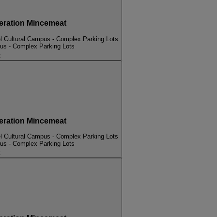
ation Mincemeat
l Cultural Campus - Complex Parking Lots
pus - Complex Parking Lots
t
ation Mincemeat
l Cultural Campus - Complex Parking Lots
pus - Complex Parking Lots
t