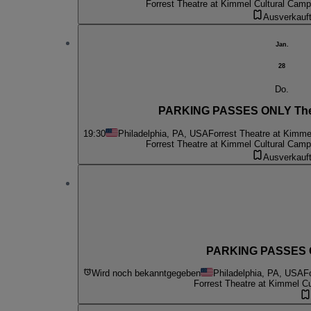
Forrest Theatre at Kimmel Cultural Cam
Ausverkauf
Jan.
28
Do.
PARKING PASSES ONLY The
19:30
Philadelphia, PA, USA
Forrest Theatre at Kimme
Forrest Theatre at Kimmel Cultural Cam
Ausverkauf
PARKING PASSES O
Wird noch bekanntgegeben
Philadelphia, PA, USA
F
Forrest Theatre at Kimmel C