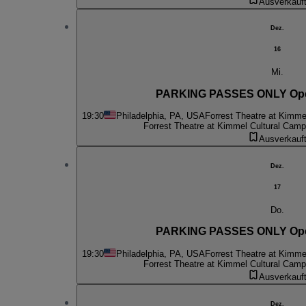
Ausverkauf
Dez.
16
Mi.
PARKING PASSES ONLY Oper
19:30
Philadelphia, PA, USA
Forrest Theatre at Kimme
Forrest Theatre at Kimmel Cultural Cam
Ausverkauf
Dez.
17
Do.
PARKING PASSES ONLY Oper
19:30
Philadelphia, PA, USA
Forrest Theatre at Kimme
Forrest Theatre at Kimmel Cultural Cam
Ausverkauf
Dez.