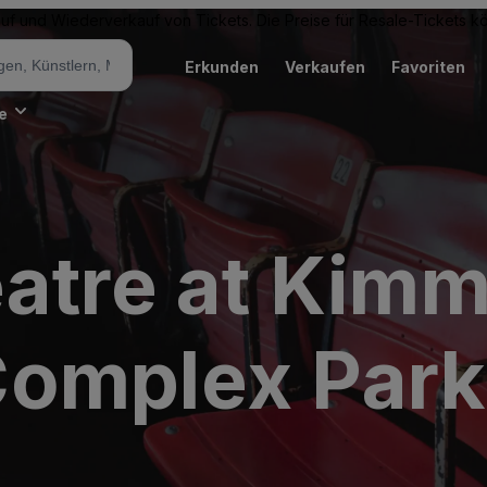
Kauf und Wiederverkauf von Tickets. Die Preise für Resale-Tickets 
Erkunden
Verkaufen
Favoriten
e
atre at Kimm
omplex Park