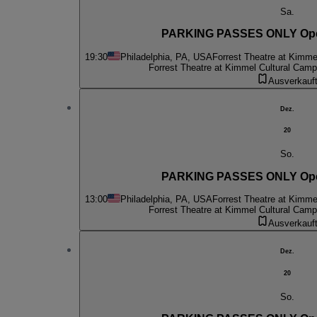
Sa.
PARKING PASSES ONLY Oper
19:30
Philadelphia, PA, USA
Forrest Theatre at Kimme
Forrest Theatre at Kimmel Cultural Cam
Ausverkauf
Dez.
20
So.
PARKING PASSES ONLY Oper
13:00
Philadelphia, PA, USA
Forrest Theatre at Kimme
Forrest Theatre at Kimmel Cultural Cam
Ausverkauf
Dez.
20
So.