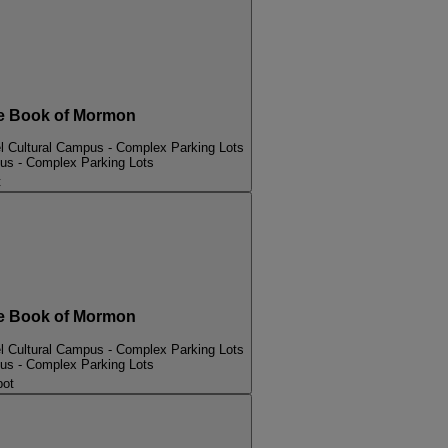
 Book of Mormon
l Cultural Campus - Complex Parking Lots
pus - Complex Parking Lots
t
 Book of Mormon
l Cultural Campus - Complex Parking Lots
pus - Complex Parking Lots
bot